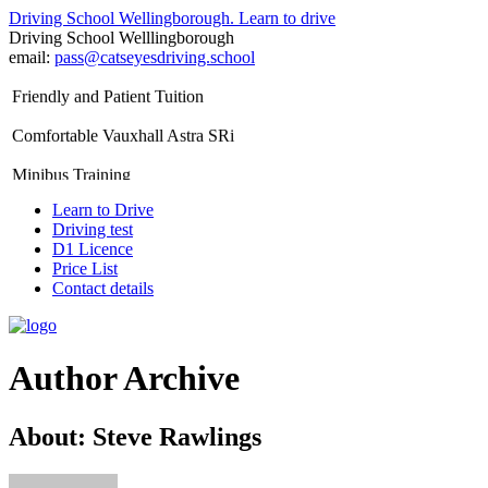
Driving School Wellingborough. Learn to drive
Driving School Welllingborough
A.D.I. Approved Instructor
email:
pass@catseyesdriving.school
Friendly and Patient Tuition
Comfortable Vauxhall Astra SRi
Minibus Training
Learn to Drive
Disabled Driving Lessons
Driving test
D1 Licence
Special Needs Driving Tuition
Price List
Contact details
Nervous Pupils Welcome
Defensive Driving Lessons
Author Archive
D1 Licence Lessons
Driving Theory Test Training
About: Steve Rawlings
Refresher Driving Lessons
Intensive Driving Courses