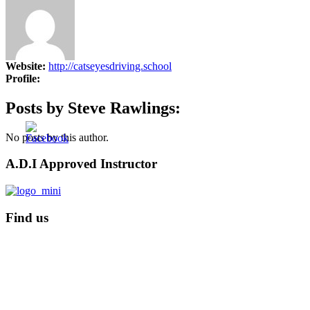
Fleet Driver Training
Website:
http://catseyesdriving.school
Profile:
Posts by Steve Rawlings:
No posts by this author.
A.D.I Approved Instructor
Find us